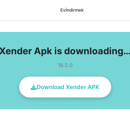
Ev
İndirmek
Xender Apk is downloading
18.5.0
Download Xender APK