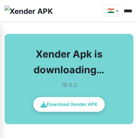
Xender Apk is
downloading…
18.5.0
Download Xender APK