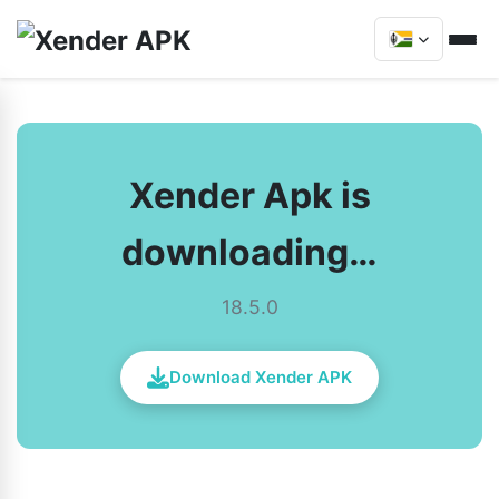
Xender Apk is
downloading…
18.5.0
Download Xender APK