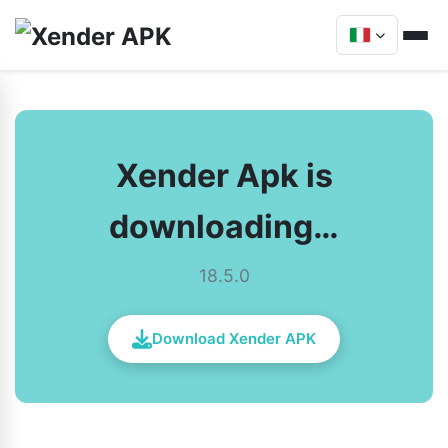
Xender Apk is
downloading…
18.5.0
Download Xender APK