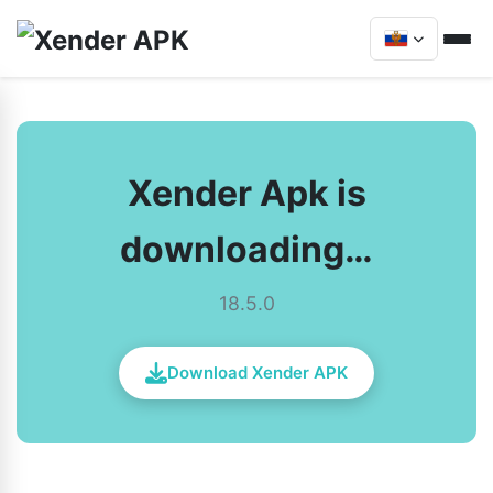
Xender Apk is
downloading…
18.5.0
Download Xender APK