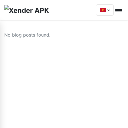
No blog posts found.