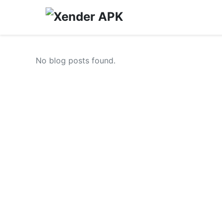
No blog posts found.