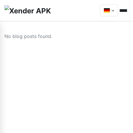
No blog posts found.