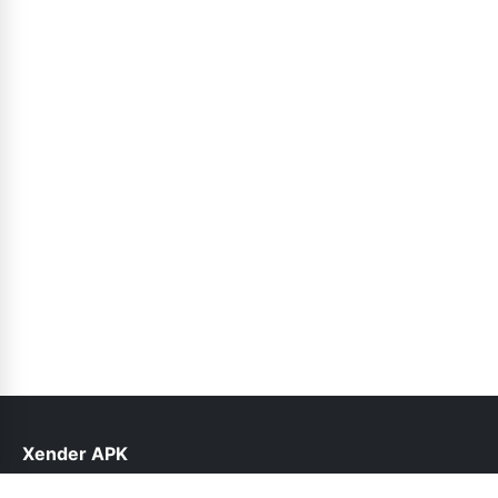
Xender APK
help@xender.net.pk