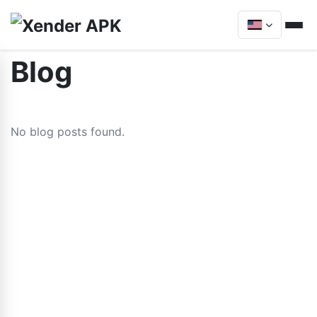
Blog
No blog posts found.