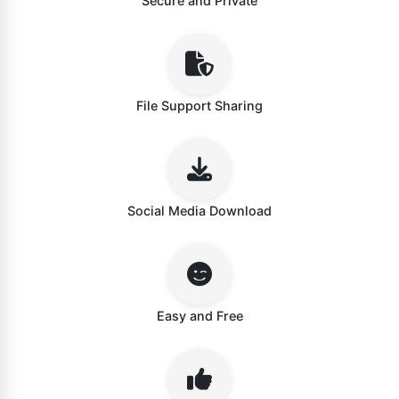
Secure and Private
File Support Sharing
Social Media Download
Easy and Free