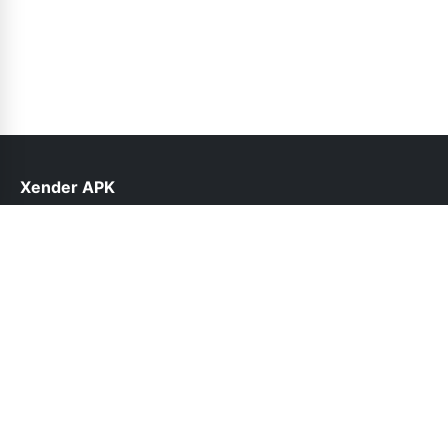
Xender APK
help@xender.net.pk
Follow Us
© 2026 Xender APK. All rights reserved.