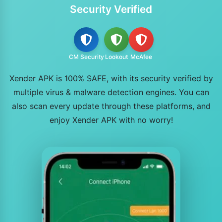
Security Verified
CM Security
Lookout
McAfee
Xender APK is 100% SAFE, with its security verified by
multiple virus & malware detection engines. You can
also scan every update through these platforms, and
enjoy Xender APK with no worry!