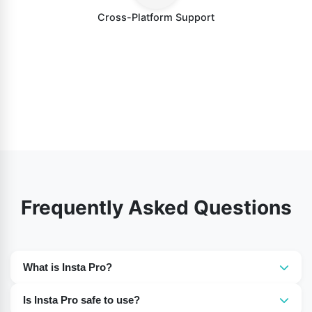
Cross-Platform Support
Frequently Asked Questions
What is Insta Pro?
Insta Pro is an enhanced version of Instagram that
Is Insta Pro safe to use?
offers additional features like downloading photos and