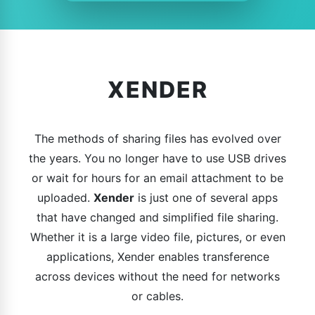
XENDER
The methods of sharing files has evolved over
the years. You no longer have to use USB drives
or wait for hours for an email attachment to be
uploaded.
Xender
is just one of several apps
that have changed and simplified file sharing.
Whether it is a large video file, pictures, or even
applications, Xender enables transference
across devices without the need for networks
or cables.