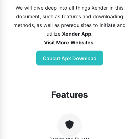
We will dive deep into all things Xender in this
document, such as features and downloading
methods, as well as prerequisites to initiate and
utilize
Xender App
.
Visit More Websites:
Capcut Apk Download
Features