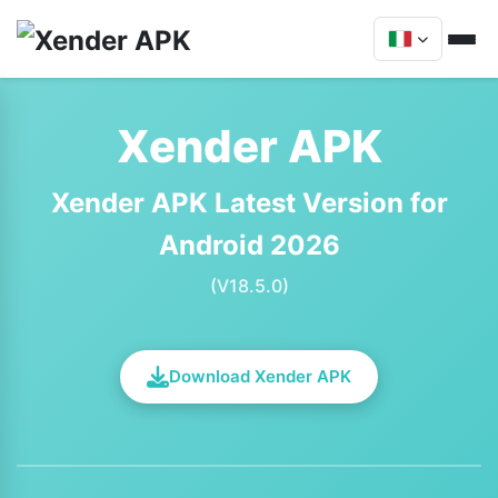
Xender APK
Xender APK Latest Version for
Android 2026
(V18.5.0)
Download Xender APK