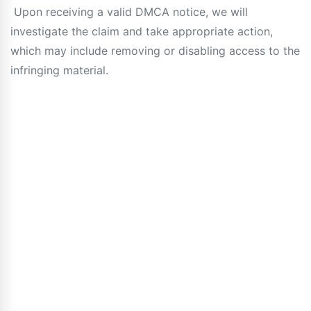
Upon receiving a valid DMCA notice, we will
investigate the claim and take appropriate action,
which may include removing or disabling access to the
infringing material.