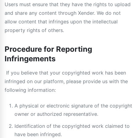
Users must ensure that they have the rights to upload
and share any content through Xender. We do not
allow content that infringes upon the intellectual
property rights of others.
Procedure for Reporting
Infringements
If you believe that your copyrighted work has been
infringed on our platform, please provide us with the
following information:
A physical or electronic signature of the copyright
owner or authorized representative.
Identification of the copyrighted work claimed to
have been infringed.