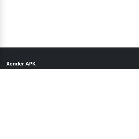
Xender APK
help@xender.net.pk
Links
About Us
Contact Us
Privacy Policy
DMCA