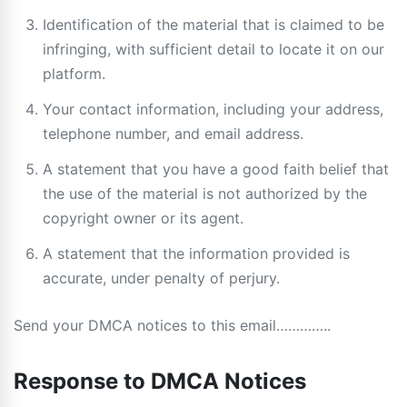
Identification of the material that is claimed to be
infringing, with sufficient detail to locate it on our
platform.
Your contact information, including your address,
telephone number, and email address.
A statement that you have a good faith belief that
the use of the material is not authorized by the
copyright owner or its agent.
A statement that the information provided is
accurate, under penalty of perjury.
Send your DMCA notices to this email…………..
Response to DMCA Notices