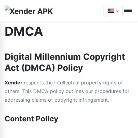
DMCA
Digital Millennium Copyright
Act (DMCA) Policy
Xender
respects the intellectual property rights of
others. This DMCA policy outlines our procedures for
addressing claims of copyright infringement.
Content Policy