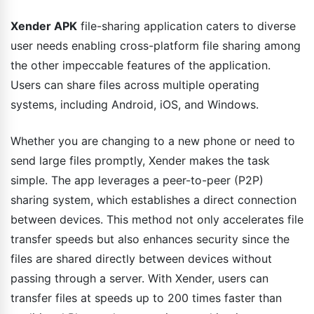
Xender APK
file-sharing application caters to diverse
user needs enabling cross-platform file sharing among
the other impeccable features of the application.
Users can share files across multiple operating
systems, including Android, iOS, and Windows.
Whether you are changing to a new phone or need to
send large files promptly, Xender makes the task
simple. The app leverages a peer-to-peer (P2P)
sharing system, which establishes a direct connection
between devices. This method not only accelerates file
transfer speeds but also enhances security since the
files are shared directly between devices without
passing through a server. With Xender, users can
transfer files at speeds up to 200 times faster than