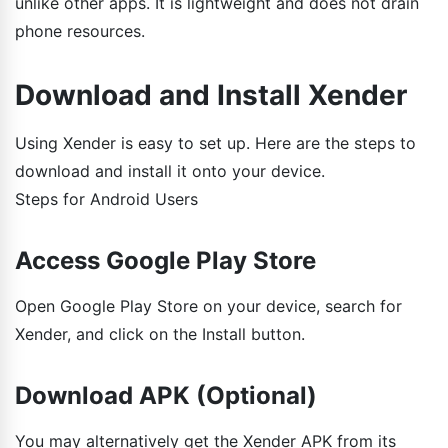
unlike other apps. It is lightweight and does not drain
phone resources.
Download and Install Xender
Using Xender is easy to set up. Here are the steps to
download and install it onto your device.
Steps for Android Users
Access Google Play Store
Open Google Play Store on your device, search for
Xender, and click on the Install button.
Download APK (Optional)
You may alternatively get the Xender APK from its