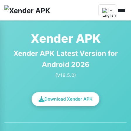
Xender APK
Xender APK Latest Version for
Android 2026
(V18.5.0)
Download Xender APK