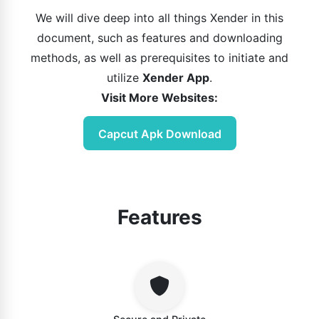
We will dive deep into all things Xender in this
document, such as features and downloading
methods, as well as prerequisites to initiate and
utilize
Xender App
.
Visit More Websites:
Capcut Apk Download
Features