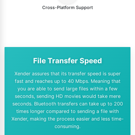
Cross-Platform Support
File Transfer Speed
Xender assures that its transfer speed is super
fast and reaches up to 40 Mbps. Meaning that
you are able to send large files within a few
seconds, sending HD movies would take mere
seconds. Bluetooth transfers can take up to 200
times longer compared to sending a file with
Xender, making the process easier and less time-
consuming.