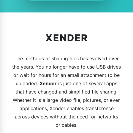
XENDER
The methods of sharing files has evolved over
the years. You no longer have to use USB drives
or wait for hours for an email attachment to be
uploaded.
Xender
is just one of several apps
that have changed and simplified file sharing.
Whether it is a large video file, pictures, or even
applications, Xender enables transference
across devices without the need for networks
or cables.