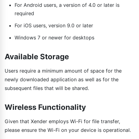
For Android users, a version of 4.0 or later is
required
For iOS users, version 9.0 or later
Windows 7 or newer for desktops
Available Storage
Users require a minimum amount of space for the
newly downloaded application as well as for the
subsequent files that will be shared.
Wireless Functionality
Given that Xender employs Wi-Fi for file transfer,
please ensure the Wi-Fi on your device is operational.