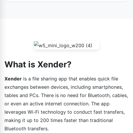
Yes, as long as it’s downloaded from verified sources
device to another.
like the Google Play Store or Apple App Store, Xender is
safe. Do not download APKs from suspicious websites.
What is Xender?
Xender
is a file sharing app that enables quick file
exchanges between devices, including smartphones,
tables and PCs. There is no need for Bluetooth, cables,
or even an active internet connection. The app
leverages Wi-Fi technology to conduct fast transfers,
making it up to 200 times faster than traditional
Bluetooth transfers.