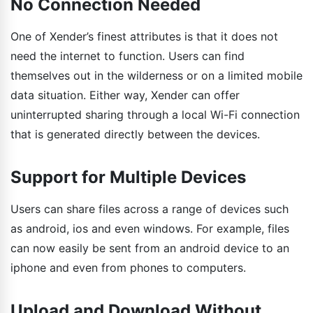
No Connection Needed
One of Xender’s finest attributes is that it does not
need the internet to function. Users can find
themselves out in the wilderness or on a limited mobile
data situation. Either way, Xender can offer
uninterrupted sharing through a local Wi-Fi connection
that is generated directly between the devices.
Support for Multiple Devices
Users can share files across a range of devices such
as android, ios and even windows. For example, files
can now easily be sent from an android device to an
iphone and even from phones to computers.
Upload and Download Without