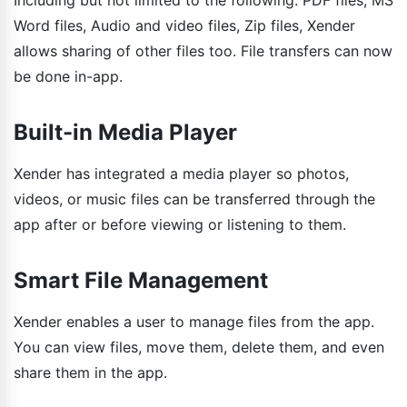
Including but not limited to the following: PDF files, MS
Word files, Audio and video files, Zip files, Xender
allows sharing of other files too. File transfers can now
be done in-app.
Built-in Media Player
Xender has integrated a media player so photos,
videos, or music files can be transferred through the
app after or before viewing or listening to them.
Smart File Management
Xender enables a user to manage files from the app.
You can view files, move them, delete them, and even
share them in the app.