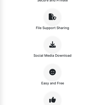
Secure and Private
File Support Sharing
Social Media Download
Easy and Free