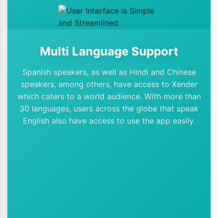
Multi Language Support
Spanish speakers, as well as Hindi and Chinese
speakers, among others, have access to Xender
which caters to a world audience. With more than
30 languages, users across the globe that speak
English also have access to use the app easily.