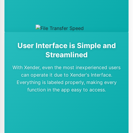
User Interface is Simple and
Streamlined
With Xender, even the most inexperienced users
can operate it due to Xender's Interface.
Everything is labeled properly, making every
function in the app easy to access.