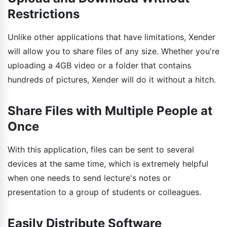
Restrictions
Unlike other applications that have limitations, Xender
will allow you to share files of any size. Whether you're
uploading a 4GB video or a folder that contains
hundreds of pictures, Xender will do it without a hitch.
Share Files with Multiple People at
Once
With this application, files can be sent to several
devices at the same time, which is extremely helpful
when one needs to send lecture's notes or
presentation to a group of students or colleagues.
Easily Distribute Software