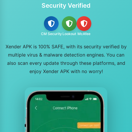
Security Verified
CM Security
Lookout
McAfee
Xender APK is 100% SAFE, with its security verified by
multiple virus & malware detection engines. You can
also scan every update through these platforms, and
enjoy Xender APK with no worry!