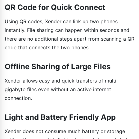
QR Code for Quick Connect
Using QR codes, Xender can link up two phones
instantly. File sharing can happen within seconds and
there are no additional steps apart from scanning a QR
code that connects the two phones.
Offline Sharing of Large Files
Xender allows easy and quick transfers of multi-
gigabyte files even without an active internet
connection.
Light and Battery Friendly App
Xender does not consume much battery or storage