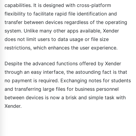
capabilities. It is designed with cross-platform
flexibility to facilitate rapid file identification and
transfer between devices regardless of the operating
system. Unlike many other apps available, Xender
does not limit users to data usage or file size
restrictions, which enhances the user experience.
Despite the advanced functions offered by Xender
through an easy interface, the astounding fact is that
no payment is required. Exchanging notes for students
and transferring large files for business personnel
between devices is now a brisk and simple task with
Xender.