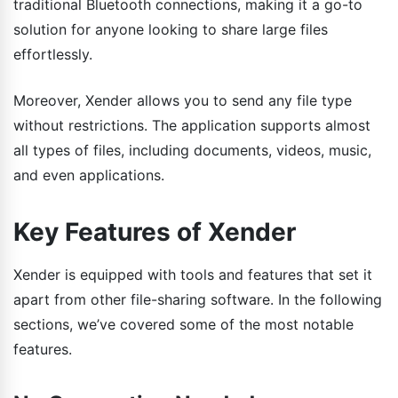
traditional Bluetooth connections, making it a go-to
solution for anyone looking to share large files
effortlessly.
Moreover, Xender allows you to send any file type
without restrictions. The application supports almost
all types of files, including documents, videos, music,
and even applications.
Key Features of Xender
Xender is equipped with tools and features that set it
apart from other file-sharing software. In the following
sections, we’ve covered some of the most notable
features.