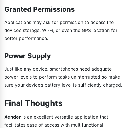
Granted Permissions
Applications may ask for permission to access the
device’s storage, Wi-Fi, or even the GPS location for
better performance.
Power Supply
Just like any device, smartphones need adequate
power levels to perform tasks uninterrupted so make
sure your device’s battery level is sufficiently charged.
Final Thoughts
Xender
is an excellent versatile application that
facilitates ease of access with multifunctional