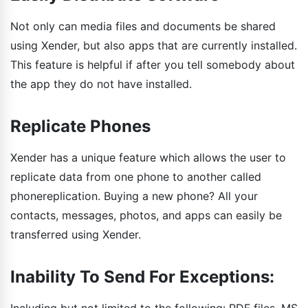
Not only can media files and documents be shared
using Xender, but also apps that are currently installed.
This feature is helpful if after you tell somebody about
the app they do not have installed.
Replicate Phones
Xender has a unique feature which allows the user to
replicate data from one phone to another called
phonereplication. Buying a new phone? All your
contacts, messages, photos, and apps can easily be
transferred using Xender.
Inability To Send For Exceptions: