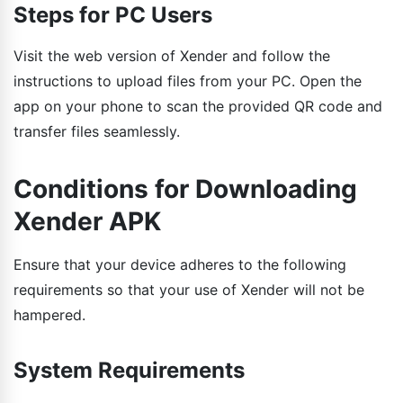
Steps for PC Users
Visit the web version of Xender and follow the
instructions to upload files from your PC. Open the
app on your phone to scan the provided QR code and
transfer files seamlessly.
Conditions for Downloading
Xender APK
Ensure that your device adheres to the following
requirements so that your use of Xender will not be
hampered.
System Requirements