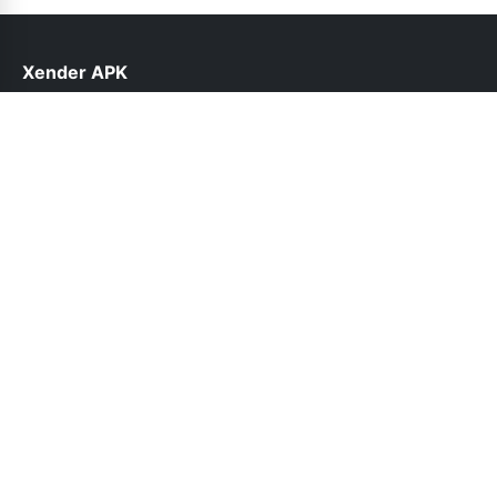
Xender APK
help@xender.net.pk
Links
About Us
Contact Us
Privacy Policy
DMCA
Follow Us