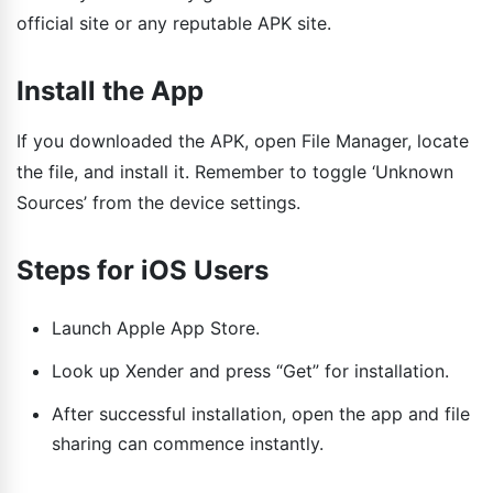
official site or any reputable APK site.
Install the App
If you downloaded the APK, open File Manager, locate
the file, and install it. Remember to toggle ‘Unknown
Sources’ from the device settings.
Steps for iOS Users
Launch Apple App Store.
Look up Xender and press “Get” for installation.
After successful installation, open the app and file
sharing can commence instantly.